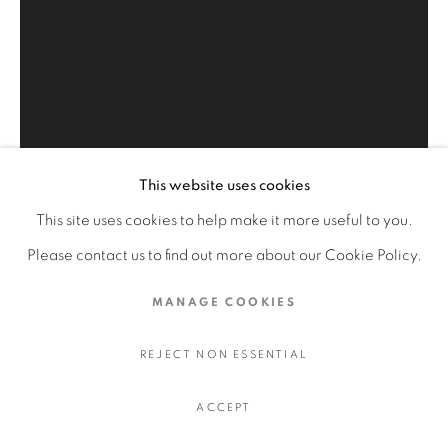
HOMAGE TO THE MASTERS
LIVING GODDESSES
MASTERPIECES OF ISLAMIC ART
QAJAR ART OLD ISLAMIC
This website uses cookies
PRIVACY POLICY
MANAGE COOKIES
This site uses cookies to help make it more useful to you.
COPYRIGHT © 2026 FAYEZ BARAKAT
Please contact us to find out more about our Cookie Policy.
SITE BY ARTLOGIC
MANAGE COOKIES
SERENADE TO CLYFFORD
STILL 7
,
2011 CE
REJECT NON ESSENTIAL
ACCEPT
48 x 72