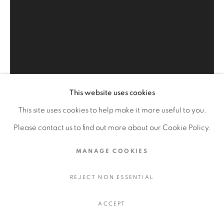
HOMAGE TO THE MASTERS
LIVING GODDESSES
MASTERPIECES OF ISLAMIC ART
QAJAR ART OLD ISLAMIC
This website uses cookies
Open a larger version of the fol
PRIVACY POLICY
MANAGE COOKIES
This site uses cookies to help make it more useful to you.
COPYRIGHT © 2026 FAYEZ BARAKAT
Please contact us to find out more about our Cookie Policy.
SITE BY ARTLOGIC
MANAGE COOKIES
REJECT NON ESSENTIAL
ACCEPT