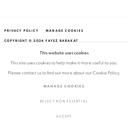
PRIVACY POLICY
MANAGE COOKIES
COPYRIGHT © 2026 FAYEZ BARAKAT
SITE BY ARTLOGIC
This website uses cookies
This site uses cookies to help make it more useful to you.
Please contact us to find out more about our Cookie Policy.
MANAGE COOKIES
REJECT NON ESSENTIAL
ACCEPT