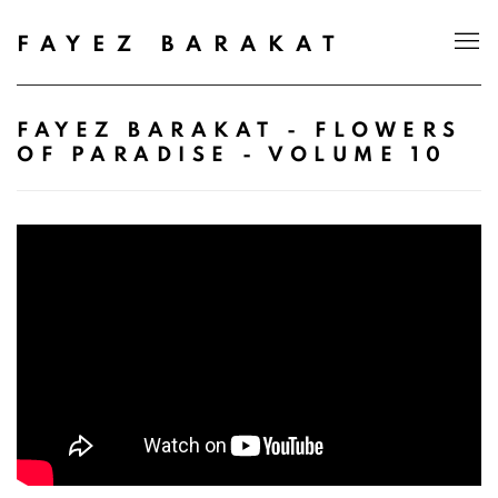
FAYEZ BARAKAT
FAYEZ BARAKAT - FLOWERS
OF PARADISE - VOLUME 10