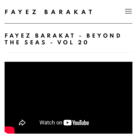
FAYEZ BARAKAT
FAYEZ BARAKAT - BEYOND
THE SEAS - VOL 20