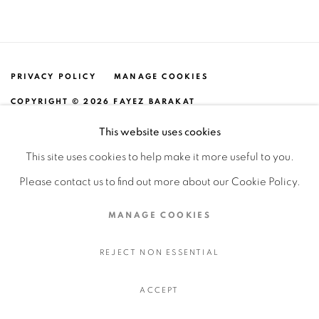
PRIVACY POLICY
MANAGE COOKIES
COPYRIGHT © 2026 FAYEZ BARAKAT
SITE BY ARTLOGIC
This website uses cookies
This site uses cookies to help make it more useful to you.
Please contact us to find out more about our Cookie Policy.
MANAGE COOKIES
REJECT NON ESSENTIAL
ACCEPT