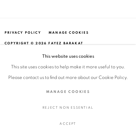
PRIVACY POLICY
MANAGE COOKIES
COPYRIGHT © 2026 FAYEZ BARAKAT
SITE BY ARTLOGIC
This website uses cookies
This site uses cookies to help make it more useful to you.
Please contact us to find out more about our Cookie Policy.
MANAGE COOKIES
REJECT NON ESSENTIAL
ACCEPT