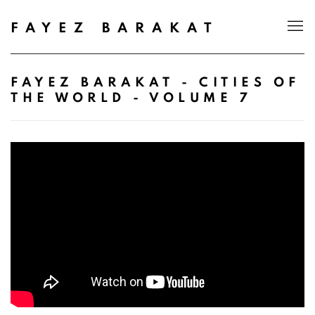
FAYEZ BARAKAT
FAYEZ BARAKAT - CITIES OF
THE WORLD - VOLUME 7