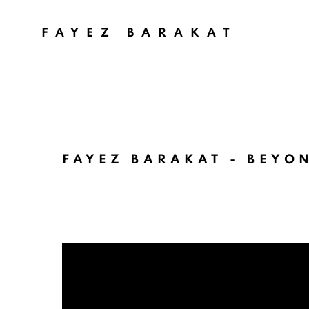
FAYEZ BARAKAT
FAYEZ BARAKAT - BEYON