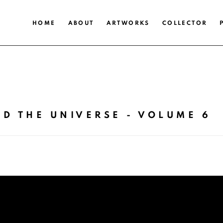
HOME
ABOUT
ARTWORKS
COLLECTOR
D THE UNIVERSE - VOLUME 6