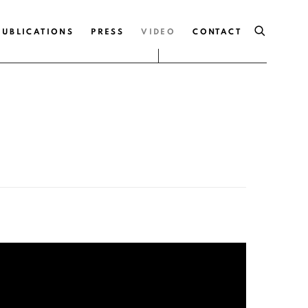
PUBLICATIONS
PRESS
VIDEO
CONTACT